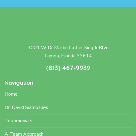
3001 W Dr Martin Luther King Jr Blvd
Tampa, Florida 33614
(813) 467-9939
Navigation
Home
Dr. David Siambanes
Testimonials
A Team Approach