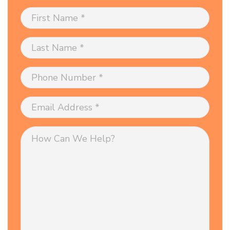
First
Name
*
Last
Name
*
Phone
Number
*
Email
Address
*
How
Can
We
Help