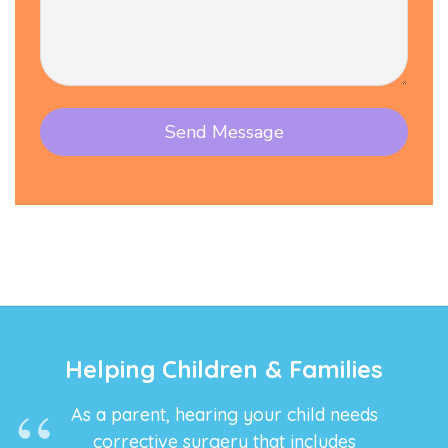
Helping Children & Families
As a parent, hearing your child needs
corrective surgery that includes