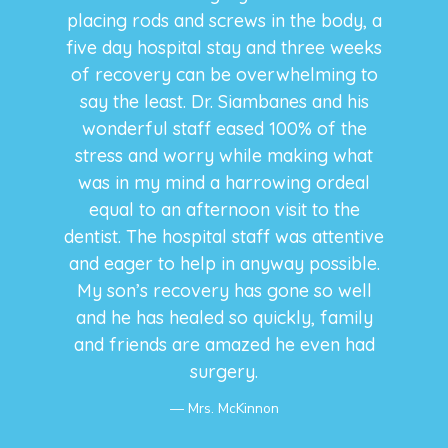
placing rods and screws in the body, a
five day hospital stay and three weeks
of recovery can be overwhelming to
say the least. Dr. Siambanes and his
wonderful staff eased 100% of the
stress and worry while making what
was in my mind a harrowing ordeal
equal to an afternoon visit to the
dentist. The hospital staff was attentive
and eager to help in anyway possible.
My son’s recovery has gone so well
and he has healed so quickly, family
and friends are amazed he even had
surgery.
Mrs. McKinnon