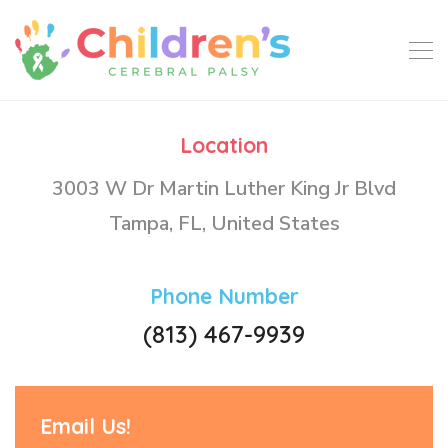
Location
3003 W Dr Martin Luther King Jr Blvd
Tampa, FL, United States
Phone Number
(813) 467-9939
Email Us!