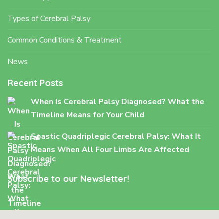
Types of Cerebral Palsy
Common Conditions & Treatment
News
Recent Posts
When Is Cerebral Palsy Diagnosed? What the
Timeline Means for Your Child
Spastic Quadriplegic Cerebral Palsy: What It
Means When All Four Limbs Are Affected
Subscribe to our Newsletter!