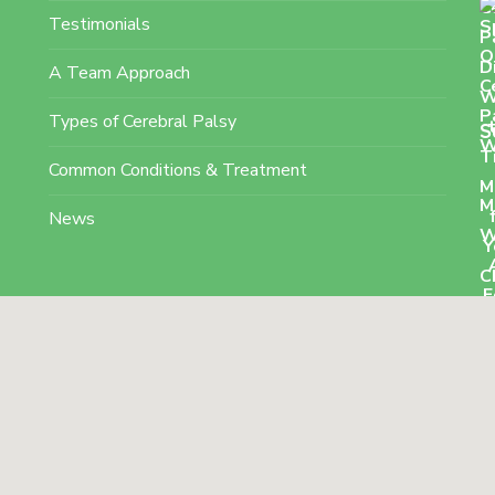
Testimonials
A Team Approach
Types of Cerebral Palsy
S
Common Conditions & Treatment
News