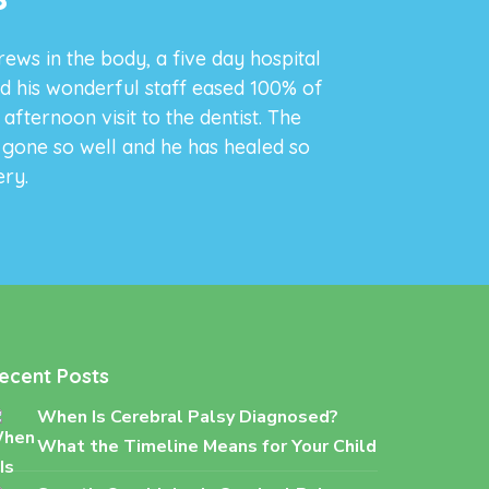
rews in the body, a five day hospital
d his wonderful staff eased 100% of
fternoon visit to the dentist. The
s gone so well and he has healed so
ery.
ecent Posts
When Is Cerebral Palsy Diagnosed?
What the Timeline Means for Your Child