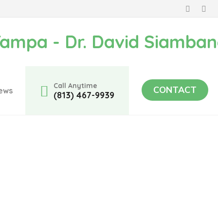
Call Anytime
CONTACT
ews
(813) 467-9939