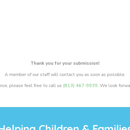
Thank you for your submission!
A member of our staff will contact you as soon as possible.
ce, please feel free to call us
(813) 467-9939
. We look forwa
Helping Children & Familie