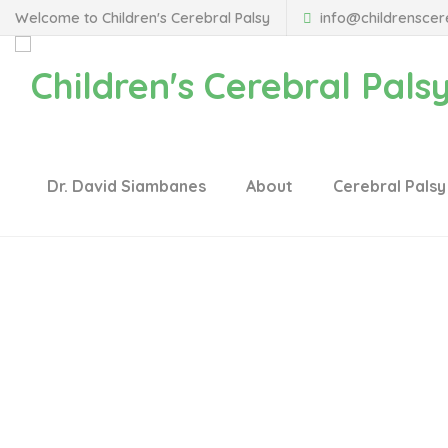
Welcome to Children's Cerebral Palsy
info@childrenscer
Dr. David Siambanes
About
Cerebral Palsy