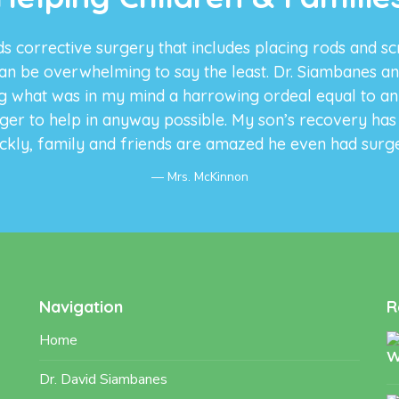
s corrective surgery that includes placing rods and sc
an be overwhelming to say the least. Dr. Siambanes an
 what was in my mind a harrowing ordeal equal to an a
ager to help in anyway possible. My son’s recovery ha
ckly, family and friends are amazed he even had surg
Mrs. McKinnon
Navigation
R
Home
Dr. David Siambanes