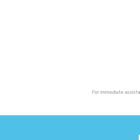
For immediate assistan