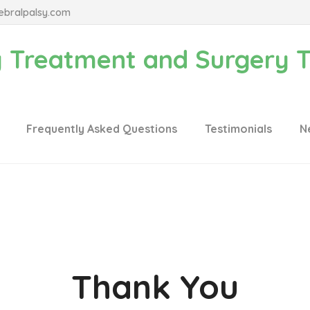
ebralpalsy.com
Frequently Asked Questions
Testimonials
N
Thank You