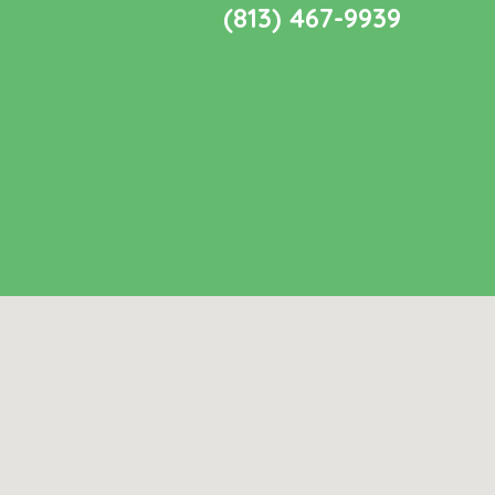
(813) 467-9939