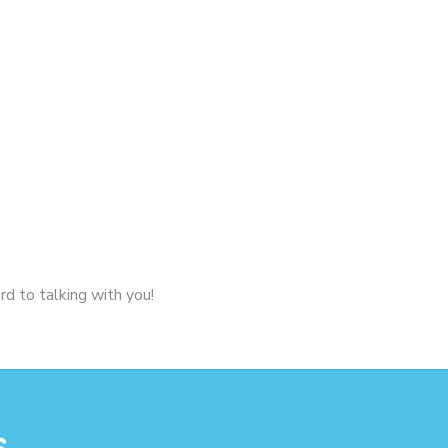
rd to talking with you!
s