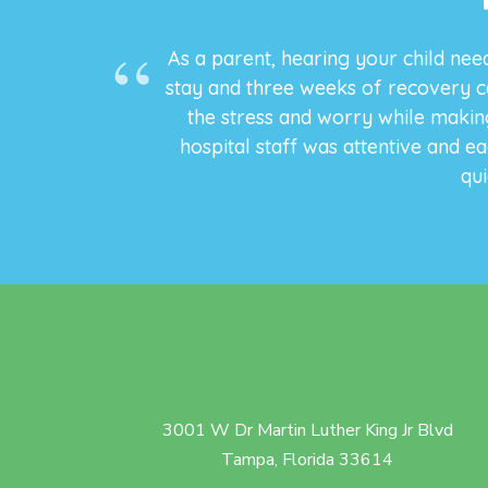
As a parent, hearing your child need
stay and three weeks of recovery c
the stress and worry while making
hospital staff was attentive and e
qui
3001 W Dr Martin Luther King Jr Blvd
Tampa, Florida 33614