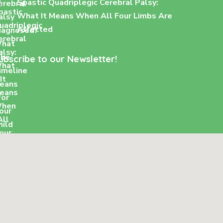
Spastic Quadriplegic Cerebral Palsy:
What It Means When All Four Limbs Are
Affected
ubscribe to our Newsletter!