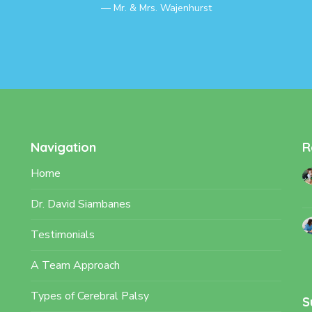
Mr. & Mrs. Wajenhurst
Navigation
R
Home
Dr. David Siambanes
Testimonials
A Team Approach
Types of Cerebral Palsy
S