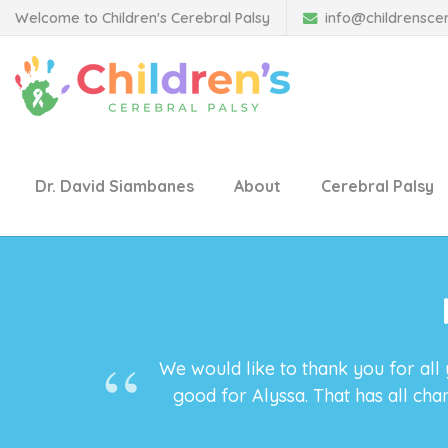
Welcome to Children's Cerebral Palsy
info@childrensce
Dr. David Siambanes
About
Cerebral Palsy
We would like to thank you for all
good for Alyssa. That has all ch