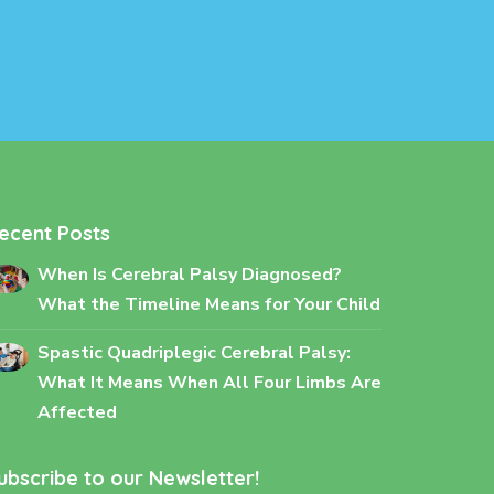
ecent Posts
When Is Cerebral Palsy Diagnosed?
What the Timeline Means for Your Child
Spastic Quadriplegic Cerebral Palsy:
What It Means When All Four Limbs Are
Affected
ubscribe to our Newsletter!