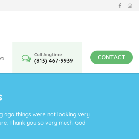
Call Anytime
CONTACT
ws
(813) 467-9939
s
ng ago things were not looking very
ture. Thank you so very much. God