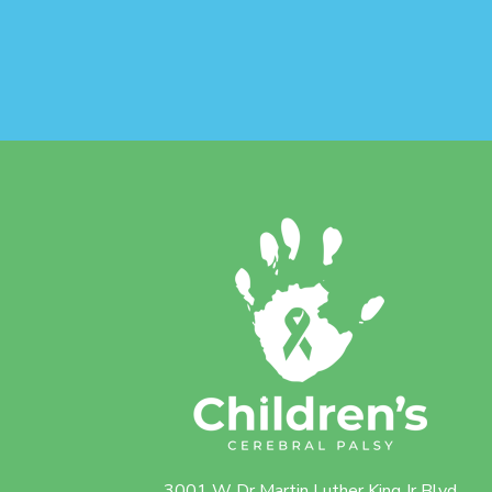
3001 W Dr Martin Luther King Jr Blvd