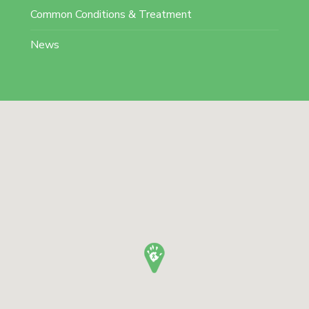
Common Conditions & Treatment
News