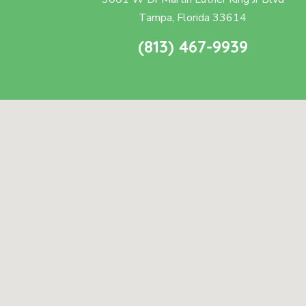
Tampa, Florida 33614
(813) 467-9939