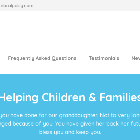
rebralpalsy.com
Frequently Asked Questions
Testimonials
Ne
Helping Children & Familie
 you have done for our granddaughter. Not to very lo
anged because of you. You have given her back her fu
bless you and keep you.