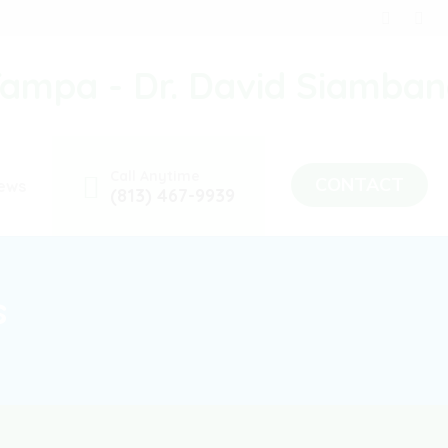
Call Anytime
CONTACT
ews
(813) 467-9939
s