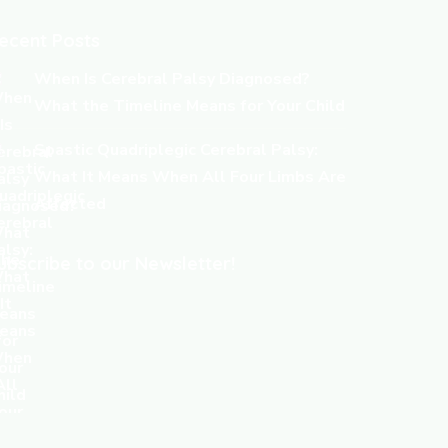
ecent Posts
When Is Cerebral Palsy Diagnosed?
What the Timeline Means for Your Child
Spastic Quadriplegic Cerebral Palsy:
What It Means When All Four Limbs Are
Affected
ubscribe to our Newsletter!