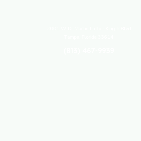
3001 W Dr Martin Luther King Jr Blvd
Tampa, Florida 33614
(813) 467-9939