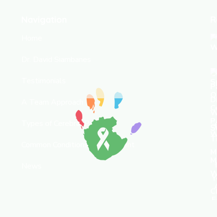
Navigation
R
Home
Dr. David Siambanes
Testimonials
A Team Approach
Types of Cerebral Palsy
S
Common Conditions & Treatment
News