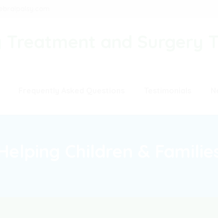
ebralpalsy.com
Frequently Asked Questions
Testimonials
N
Helping Children & Familie