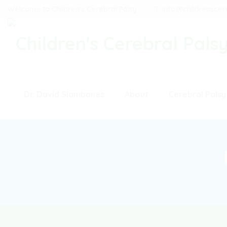
Welcome to Children's Cerebral Palsy
info@childrenscer
Dr. David Siambanes
About
Cerebral Palsy