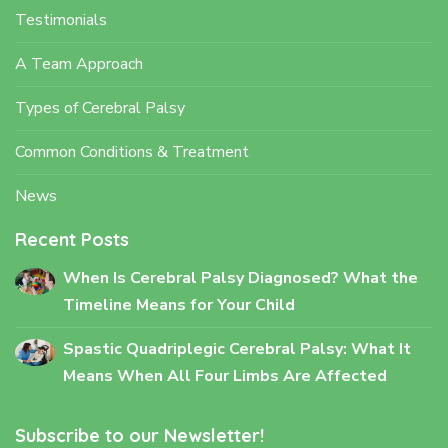
Testimonials
A Team Approach
Types of Cerebral Palsy
Common Conditions & Treatment
News
Recent Posts
When Is Cerebral Palsy Diagnosed? What the
Timeline Means for Your Child
Spastic Quadriplegic Cerebral Palsy: What It
Means When All Four Limbs Are Affected
Subscribe to our Newsletter!