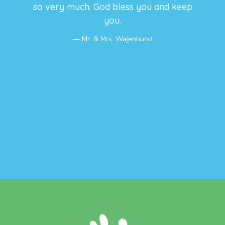
so very much. God bless you and keep
you.
Mr. & Mrs. Wajenhurst