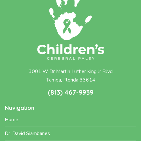
3001 W Dr Martin Luther King Jr Blvd
Tampa, Florida 33614
(813) 467-9939
Navigation
Home
Dr. David Siambanes