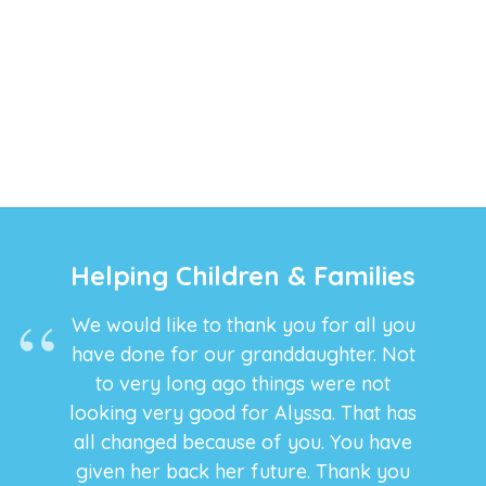
Helping Children & Families
We would like to thank you for all you
have done for our granddaughter. Not
to very long ago things were not
looking very good for Alyssa. That has
all changed because of you. You have
given her back her future. Thank you