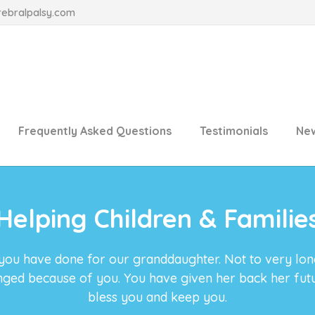
rebralpalsy.com
Frequently Asked Questions
Testimonials
Ne
Helping Children & Familie
 you have done for our granddaughter. Not to very lo
anged because of you. You have given her back her fu
bless you and keep you.