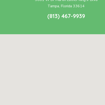
Tampa, Florida 33614
(813) 467-9939