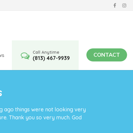
Call Anytime
CONTACT
ws
(813) 467-9939
s
ng ago things were not looking very
ture. Thank you so very much. God