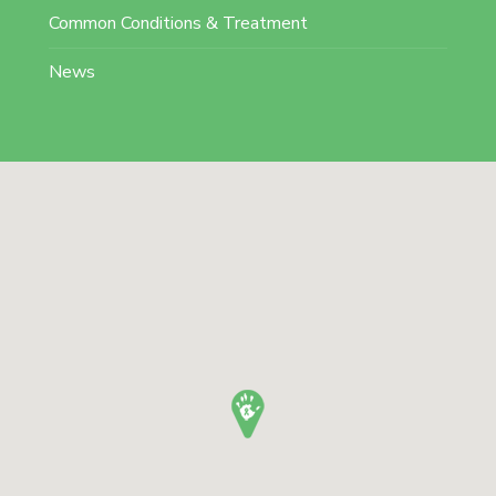
Common Conditions & Treatment
News