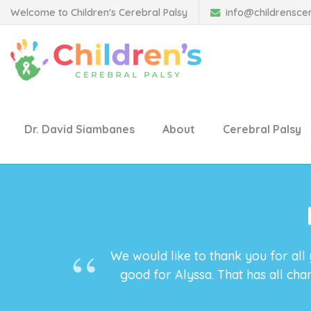
Welcome to Children's Cerebral Palsy
info@childrensce
Dr. David Siambanes
About
Cerebral Palsy
We would like to thank you for all
good for Alyssa. That has all ch