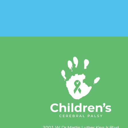
3001 W Dr Martin Luther King Jr Blvd