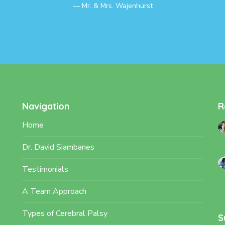
Mr. & Mrs. Wajenhurst
Navigation
R
Home
Dr. David Siambanes
Testimonials
A Team Approach
Types of Cerebral Palsy
S