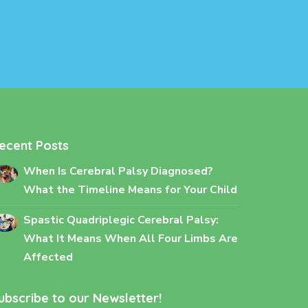
ecent Posts
When Is Cerebral Palsy Diagnosed?
What the Timeline Means for Your Child
Spastic Quadriplegic Cerebral Palsy:
What It Means When All Four Limbs Are
Affected
ubscribe to our Newsletter!