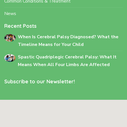
Common Conditions & Treatment
News
Recent Posts
When Is Cerebral Palsy Diagnosed? What the
Timeline Means for Your Child
Spastic Quadriplegic Cerebral Palsy: What It
Means When All Four Limbs Are Affected
Subscribe to our Newsletter!