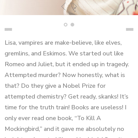
Lisa, vampires are make-believe, like elves,
gremlins, and Eskimos. We started out like
Romeo and Juliet, but it ended up in tragedy.
Attempted murder? Now honestly, what is
that? Do they give a Nobel Prize for
attempted chemistry? Get ready, skanks! It’s
time for the truth train! Books are useless! I
only ever read one book, “To Kill A
Mockingbird,” and it gave me absolutely no