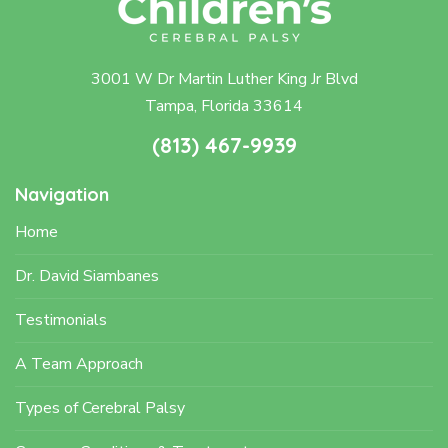
3001 W Dr Martin Luther King Jr Blvd
Tampa, Florida 33614
(813) 467-9939
Navigation
Home
Dr. David Siambanes
Testimonials
A Team Approach
Types of Cerebral Palsy