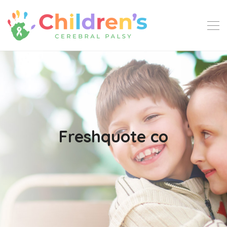
Freshquote co