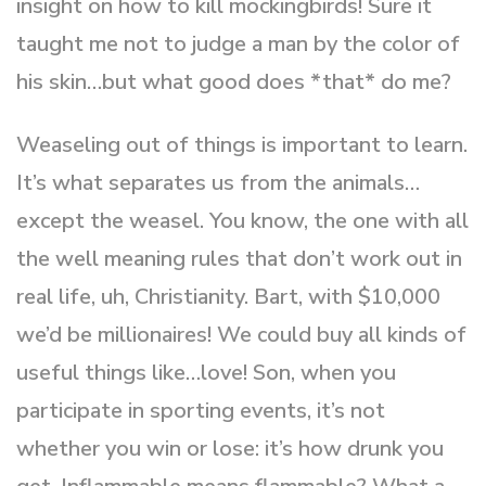
insight on how to kill mockingbirds! Sure it
taught me not to judge a man by the color of
his skin…but what good does *that* do me?
Weaseling out of things is important to learn.
It’s what separates us from the animals…
except the weasel. You know, the one with all
the well meaning rules that don’t work out in
real life, uh, Christianity. Bart, with $10,000
we’d be millionaires! We could buy all kinds of
useful things like…love! Son, when you
participate in sporting events, it’s not
whether you win or lose: it’s how drunk you