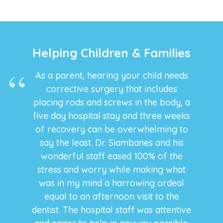
Helping Children & Families
As a parent, hearing your child needs
corrective surgery that includes
placing rods and screws in the body, a
five day hospital stay and three weeks
of recovery can be overwhelming to
say the least. Dr. Siambanes and his
wonderful staff eased 100% of the
stress and worry while making what
was in my mind a harrowing ordeal
equal to an afternoon visit to the
dentist. The hospital staff was attentive