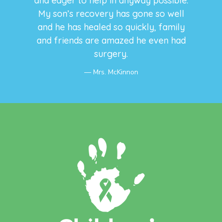
and eager to help in anyway possible.
My son’s recovery has gone so well
and he has healed so quickly, family
and friends are amazed he even had
surgery.
Mrs. McKinnon