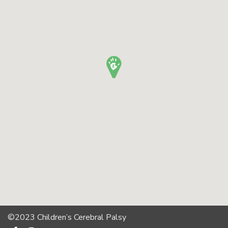
©2023 Children’s Cerebral Palsy