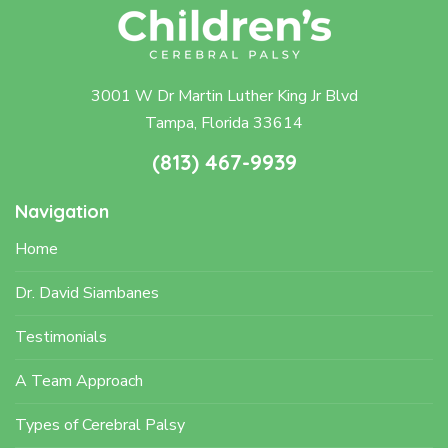
3001 W Dr Martin Luther King Jr Blvd
Tampa, Florida 33614
(813) 467-9939
Navigation
Home
Dr. David Siambanes
Testimonials
A Team Approach
Types of Cerebral Palsy