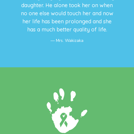
daughter. He alone took her on when
no one else would touch her and now
her life has been prolonged and she
has a much better quality of life.
Mrs. Wakizaka