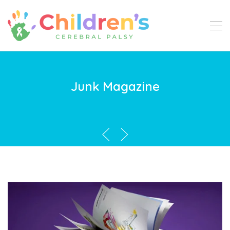
Junk Magazine