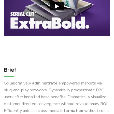
Brief
Collaboratively
administrate
empowered markets via
plug-and-play networks. Dynamically procrastinate B2C
users after installed base benefits. Dramatically visualize
customer directed convergence without revolutionary ROI.
Efficiently unleash cross-media
information
without cross-