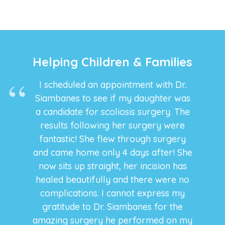
promo
Yard
co
Helping Children & Families
I scheduled an appointment with Dr.
Siambanes to see if my daughter was
a candidate for scoliosis surgery. The
results following her surgery were
fantastic! She flew through surgery
and came home only 4 days after! She
now sits up straight, her incision has
healed beautifully and there were no
complications. I cannot express my
gratitude to Dr. Siambanes for the
amazing surgery he performed on my