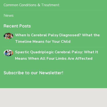
Common Conditions & Treatment
News
Recent Posts
When Is Cerebral Palsy Diagnosed? What the
Timeline Means for Your Child
Spastic Quadriplegic Cerebral Palsy: What It
Means When All Four Limbs Are Affected
Subscribe to our Newsletter!