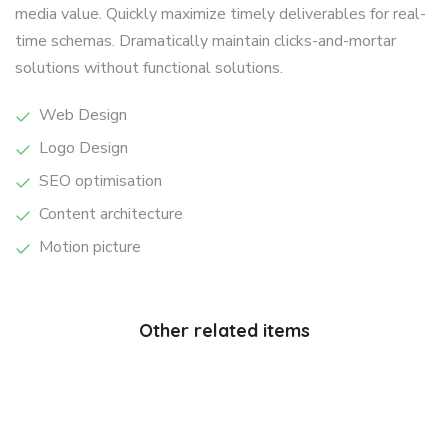
media value. Quickly maximize timely deliverables for real-
time schemas. Dramatically maintain clicks-and-mortar
solutions without functional solutions.
Web Design
Logo Design
SEO optimisation
Content architecture
Motion picture
Other related items
Wild
Yellow
forest