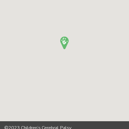
©2023 Children’s Cerebral Palsy