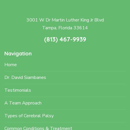
3001 W Dr Martin Luther King Jr Blvd
Tampa, Florida 33614
(813) 467-9939
Navigation
Home
Dr. David Siambanes
Testimonials
A Team Approach
Types of Cerebral Palsy
Common Conditions & Treatment