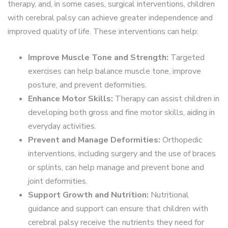
therapy, and, in some cases, surgical interventions, children
with cerebral palsy can achieve greater independence and
improved quality of life. These interventions can help:
Improve Muscle Tone and Strength:
Targeted
exercises can help balance muscle tone, improve
posture, and prevent deformities.
Enhance Motor Skills:
Therapy can assist children in
developing both gross and fine motor skills, aiding in
everyday activities.
Prevent and Manage Deformities:
Orthopedic
interventions, including surgery and the use of braces
or splints, can help manage and prevent bone and
joint deformities.
Support Growth and Nutrition:
Nutritional
guidance and support can ensure that children with
cerebral palsy receive the nutrients they need for