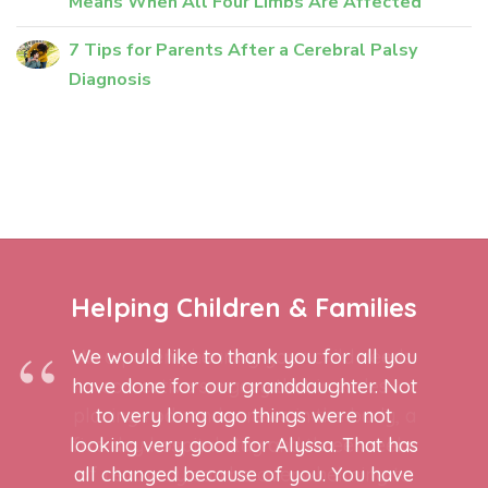
Means When All Four Limbs Are Affected
7 Tips for Parents After a Cerebral Palsy
Diagnosis
Helping Children & Families
We would like to thank you for all you
have done for our granddaughter. Not
to very long ago things were not
looking very good for Alyssa. That has
all changed because of you. You have