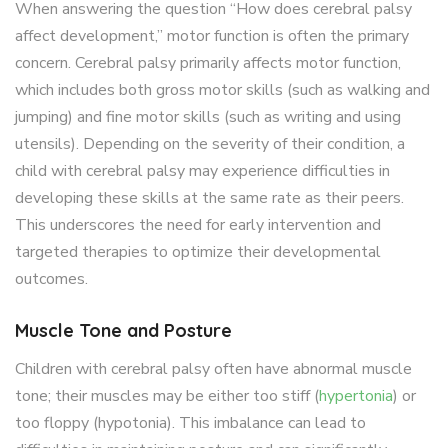
When answering the question “How does cerebral palsy
affect development,” motor function is often the primary
concern. Cerebral palsy primarily affects motor function,
which includes both gross motor skills (such as walking and
jumping) and fine motor skills (such as writing and using
utensils). Depending on the severity of their condition, a
child with cerebral palsy may experience difficulties in
developing these skills at the same rate as their peers.
This underscores the need for early intervention and
targeted therapies to optimize their developmental
outcomes.
Muscle Tone and Posture
Children with cerebral palsy often have abnormal muscle
tone; their muscles may be either too stiff (
hypertonia
) or
too floppy (hypotonia). This imbalance can lead to