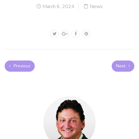
March 6, 2024
News
Previous
Next