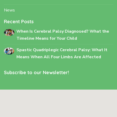
News
Recent Posts
When Is Cerebral Palsy Diagnosed? What the
Timeline Means for Your Child
Spastic Quadriplegic Cerebral Palsy: What It
Means When All Four Limbs Are Affected
Subscribe to our Newsletter!