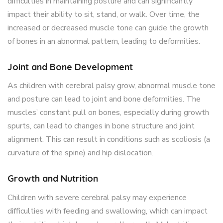
difficulties in maintaining posture and can significantly
impact their ability to sit, stand, or walk. Over time, the
increased or decreased muscle tone can guide the growth
of bones in an abnormal pattern, leading to deformities.
Joint and Bone Development
As children with cerebral palsy grow, abnormal muscle tone
and posture can lead to joint and bone deformities. The
muscles’ constant pull on bones, especially during growth
spurts, can lead to changes in bone structure and joint
alignment. This can result in conditions such as scoliosis (a
curvature of the spine) and hip dislocation.
Growth and Nutrition
Children with severe cerebral palsy may experience
difficulties with feeding and swallowing, which can impact