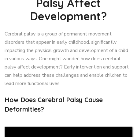
Palsy Affect
Development?
Cerebral palsy is a group of permanent movement
disorders that appear in early childhood, significantly
impacting the physical growth and development of a child
in various ways. One might wonder, how does cerebral
palsy affect development? Early intervention and support
can help address these challenges and enable children to
lead more functional lives.
How Does Cerebral Palsy Cause
Deformities?