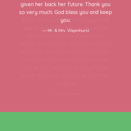
given her back her future. Thank you
so very much. God bless you and keep
you.
Mr. & Mrs. Wajenhurst