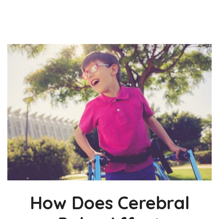
How Does Cerebral