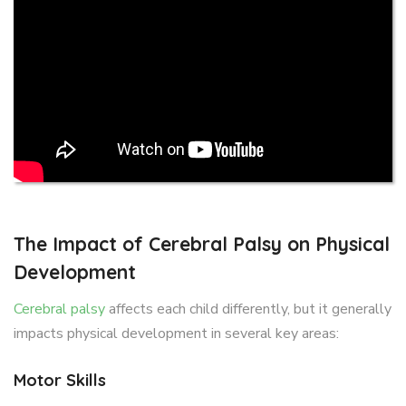
The Impact of Cerebral Palsy on Physical
Development
Cerebral palsy
affects each child differently, but it generally
impacts physical development in several key areas:
Motor Skills