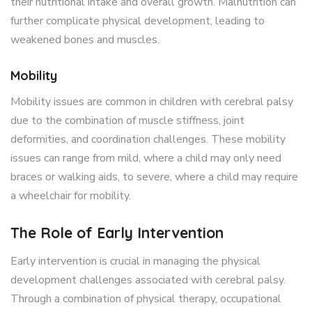
their nutritional intake and overall growth. Malnutrition can
further complicate physical development, leading to
weakened bones and muscles.
Mobility
Mobility issues are common in children with cerebral palsy
due to the combination of muscle stiffness, joint
deformities, and coordination challenges. These mobility
issues can range from mild, where a child may only need
braces or walking aids, to severe, where a child may require
a wheelchair for mobility.
The Role of Early Intervention
Early intervention is crucial in managing the physical
development challenges associated with cerebral palsy.
Through a combination of physical therapy, occupational