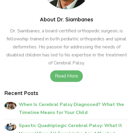
About Dr. Siambanes
Dr. Siambanes, a board-certified orthopedic surgeon, is
fellowship trained in both pediatric orthopedics and spinal
deformities. His passion for addressing the needs of
disabled children has led to his expertise in the treatment
of Cerebral Palsy.
Read More
Recent Posts
When Is Cerebral Palsy Diagnosed? What the
Timeline Means for Your Child
Spastic Quadriplegic Cerebral Palsy: What It