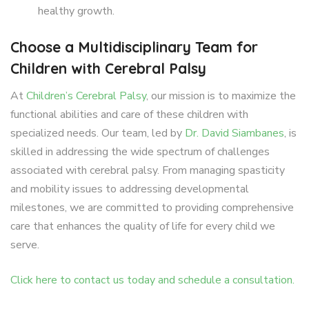
healthy growth.
Choose a Multidisciplinary Team for
Children with Cerebral Palsy
At
Children’s Cerebral Palsy
, our mission is to maximize the
functional abilities and care of these children with
specialized needs. Our team, led by
Dr. David Siambanes
, is
skilled in addressing the wide spectrum of challenges
associated with cerebral palsy. From managing spasticity
and mobility issues to addressing developmental
milestones, we are committed to providing comprehensive
care that enhances the quality of life for every child we
serve.
Click here to contact us today and schedule a consultation.