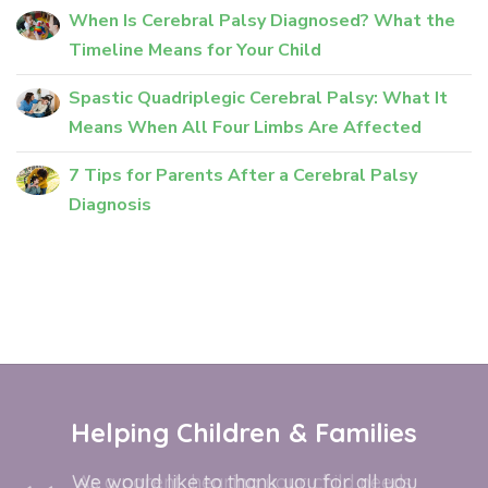
When Is Cerebral Palsy Diagnosed? What the
Timeline Means for Your Child
Spastic Quadriplegic Cerebral Palsy: What It
Means When All Four Limbs Are Affected
7 Tips for Parents After a Cerebral Palsy
Diagnosis
Helping Children & Families
We would like to thank you for all you