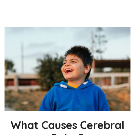
What Causes Cerebral