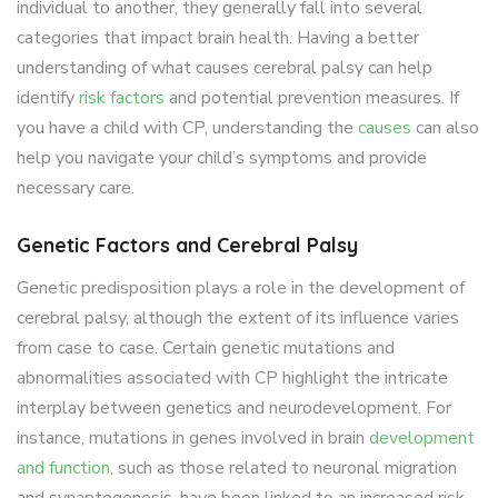
individual to another, they generally fall into several
categories that impact brain health. Having a better
understanding of what causes cerebral palsy can help
identify
risk factors
and potential prevention measures. If
you have a child with CP, understanding the
causes
can also
help you navigate your child’s symptoms and provide
necessary care.
Genetic Factors and Cerebral Palsy
Genetic predisposition plays a role in the development of
cerebral palsy, although the extent of its influence varies
from case to case. Certain genetic mutations and
abnormalities associated with CP highlight the intricate
interplay between genetics and neurodevelopment. For
instance, mutations in genes involved in brain
development
and function
, such as those related to neuronal migration
and synaptogenesis, have been linked to an increased risk