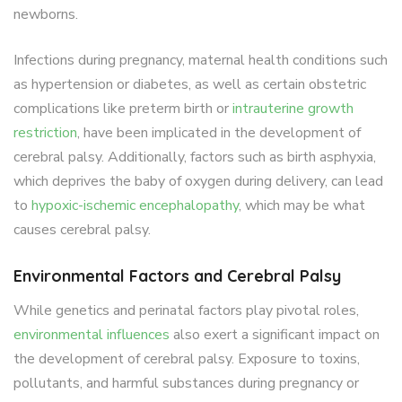
newborns.
Infections during pregnancy, maternal health conditions such
as hypertension or diabetes, as well as certain obstetric
complications like preterm birth or
intrauterine growth
restriction
, have been implicated in the development of
cerebral palsy. Additionally, factors such as birth asphyxia,
which deprives the baby of oxygen during delivery, can lead
to
hypoxic-ischemic encephalopathy
, which may be what
causes cerebral palsy.
Environmental Factors and Cerebral Palsy
While genetics and perinatal factors play pivotal roles,
environmental influences
also exert a significant impact on
the development of cerebral palsy. Exposure to toxins,
pollutants, and harmful substances during pregnancy or