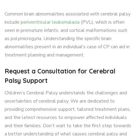
Common brain abnormalities associated with cerebral palsy
include
periventricular leukomalacia
(PVL), which is often
seen in premature infants, and cortical malformations such
as polymicrogyria. Understanding the specific brain
abnormalities present in an individual’s case of CP can aid in
treatment planning and management.
Request a Consultation for Cerebral
Palsy Support
Children’s Cerebral Palsy understands the challenges and
uncertainties of cerebral palsy. We are dedicated to
providing comprehensive support, tailored treatment plans,
and the latest resources to empower affected individuals
and their families. Don’t wait to take the first step towards
a better understanding of what causes cerebral palsy and