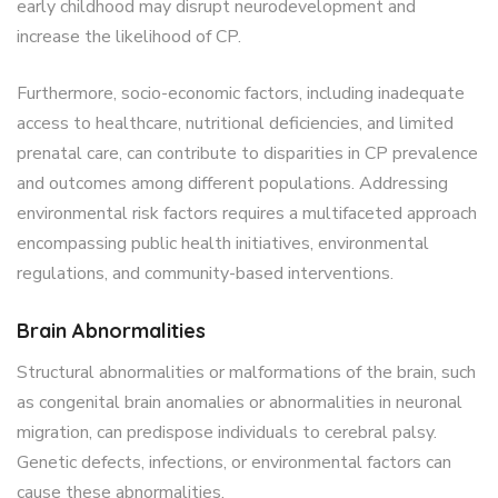
early childhood may disrupt neurodevelopment and
increase the likelihood of CP.
Furthermore, socio-economic factors, including inadequate
access to healthcare, nutritional deficiencies, and limited
prenatal care, can contribute to disparities in CP prevalence
and outcomes among different populations. Addressing
environmental risk factors requires a multifaceted approach
encompassing public health initiatives, environmental
regulations, and community-based interventions.
Brain Abnormalities
Structural abnormalities or malformations of the brain, such
as congenital brain anomalies or abnormalities in neuronal
migration, can predispose individuals to cerebral palsy.
Genetic defects, infections, or environmental factors can
cause these abnormalities.