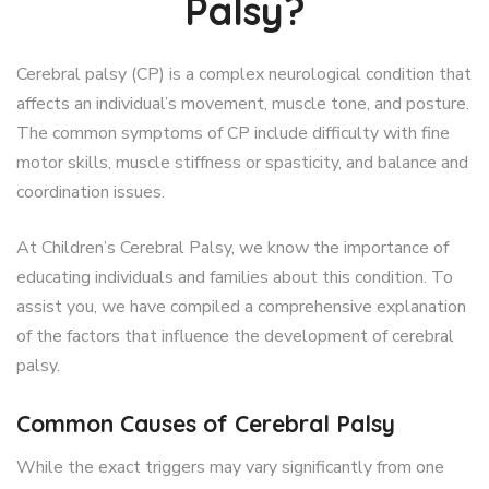
Palsy?
Cerebral palsy (CP) is a complex neurological condition that
affects an individual’s movement, muscle tone, and posture.
The common symptoms of CP include difficulty with fine
motor skills, muscle stiffness or spasticity, and balance and
coordination issues.
At Children’s Cerebral Palsy, we know the importance of
educating individuals and families about this condition. To
assist you, we have compiled a comprehensive explanation
of the factors that influence the development of cerebral
palsy.
Common Causes of Cerebral Palsy
While the exact triggers may vary significantly from one