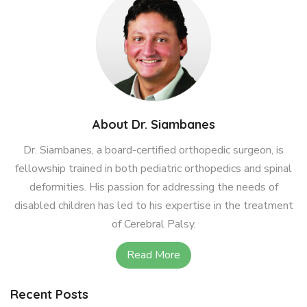
About Dr. Siambanes
Dr. Siambanes, a board-certified orthopedic surgeon, is
fellowship trained in both pediatric orthopedics and spinal
deformities. His passion for addressing the needs of
disabled children has led to his expertise in the treatment
of Cerebral Palsy.
Read More
Recent Posts