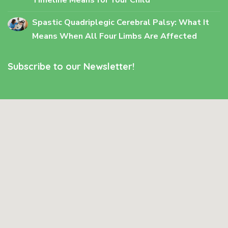
Spastic Quadriplegic Cerebral Palsy: What It
Means When All Four Limbs Are Affected
Subscribe to our Newsletter!