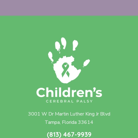
3001 W Dr Martin Luther King Jr Blvd
Tampa, Florida 33614
(813) 467-9939