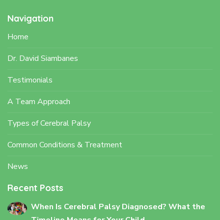
Navigation
Home
Dr. David Siambanes
Testimonials
A Team Approach
Types of Cerebral Palsy
Common Conditions & Treatment
News
Recent Posts
When Is Cerebral Palsy Diagnosed? What the
Timeline Means for Your Child