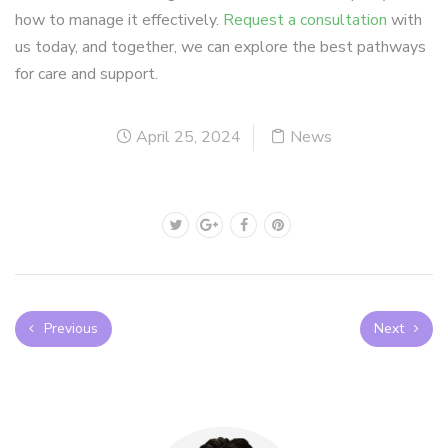
how to manage it effectively.
Request a consultation
with
us today, and together, we can explore the best pathways
for care and support.
April 25, 2024
News
Previous
Next