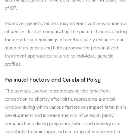
of CP.
Moreover, genetic factors may interact with environmental
influences, further complicating the picture.
Understanding
the genetic underpinnings of cerebral palsy enhances our
grasp of its origins and holds promise for personalized
treatment approaches tailored to individual genetic
profiles.
Perinatal Factors and Cerebral Palsy
The perinatal period, encompassing the time from
conception to shortly after birth, represents a critical
window during which various factors can impact fetal brain
development and increase the risk of cerebral palsy.
Complications during pregnancy, labor, and delivery can
contribute to brain injury and neurological impairment in