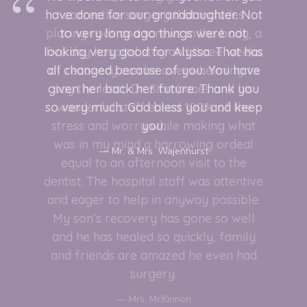
have done for our granddaughter. Not
to very long ago things were not
looking very good for Alyssa. That has
all changed because of you. You have
given her back her future. Thank you
so very much. God bless you and keep
you.
Mr. & Mrs. Wajenhurst