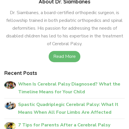
About Dr. Siambanes
Dr. Siambanes, a board-certified orthopedic surgeon, is
fellowship trained in both pediatric orthopedics and spinal
deformities. His passion for addressing the needs of
disabled children has led to his expertise in the treatment
of Cerebral Palsy.
Read More
Recent Posts
When Is Cerebral Palsy Diagnosed? What the
Timeline Means for Your Child
Spastic Quadriplegic Cerebral Palsy: What It
Means When All Four Limbs Are Affected
7 Tips for Parents After a Cerebral Palsy