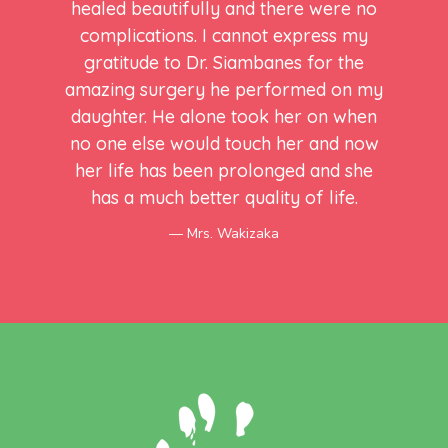
healed beautifully and there were no
complications. I cannot express my
gratitude to Dr. Siambanes for the
amazing surgery he performed on my
daughter. He alone took her on when
no one else would touch her and now
her life has been prolonged and she
has a much better quality of life.
Mrs. Wakizaka