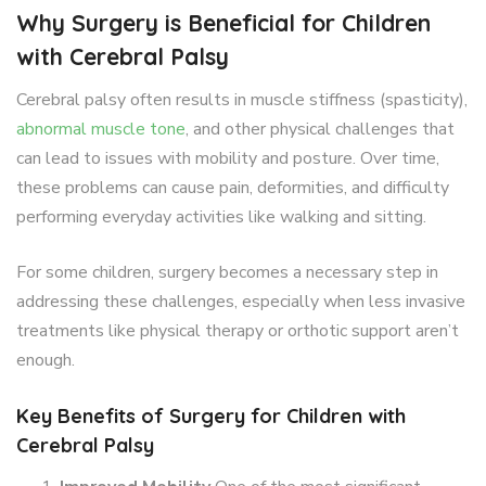
Why Surgery is Beneficial for Children
with Cerebral Palsy
Cerebral palsy often results in muscle stiffness (spasticity),
abnormal muscle tone
, and other physical challenges that
can lead to issues with mobility and posture. Over time,
these problems can cause pain, deformities, and difficulty
performing everyday activities like walking and sitting.
For some children, surgery becomes a necessary step in
addressing these challenges, especially when less invasive
treatments like physical therapy or orthotic support aren’t
enough.
Key Benefits of Surgery for Children with
Cerebral Palsy