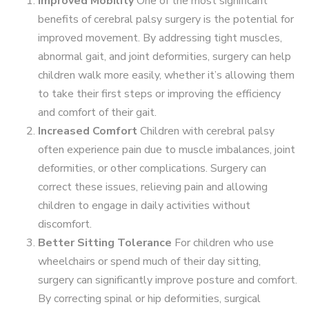
Improved Mobility
One of the most significant
benefits of cerebral palsy surgery is the potential for
improved movement. By addressing tight muscles,
abnormal gait, and joint deformities, surgery can help
children walk more easily, whether it’s allowing them
to take their first steps or improving the efficiency
and comfort of their gait.
Increased Comfort
Children with cerebral palsy
often experience pain due to muscle imbalances, joint
deformities, or other complications. Surgery can
correct these issues, relieving pain and allowing
children to engage in daily activities without
discomfort.
Better Sitting Tolerance
For children who use
wheelchairs or spend much of their day sitting,
surgery can significantly improve posture and comfort.
By correcting spinal or hip deformities, surgical