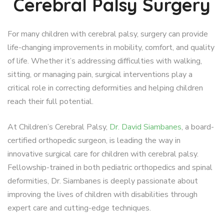
Cerebral Palsy Surgery
For many children with cerebral palsy, surgery can provide
life-changing improvements in mobility, comfort, and quality
of life. Whether it’s addressing difficulties with walking,
sitting, or managing pain, surgical interventions play a
critical role in correcting deformities and helping children
reach their full potential.
At Children’s Cerebral Palsy,
Dr. David Siambanes
, a board-
certified orthopedic surgeon, is leading the way in
innovative surgical care for children with cerebral palsy.
Fellowship-trained in both pediatric orthopedics and spinal
deformities, Dr. Siambanes is deeply passionate about
improving the lives of children with disabilities through
expert care and cutting-edge techniques.