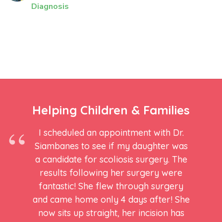
Diagnosis
Helping Children & Families
I scheduled an appointment with Dr.
Siambanes to see if my daughter was
a candidate for scoliosis surgery. The
results following her surgery were
fantastic! She flew through surgery
and came home only 4 days after! She
now sits up straight, her incision has