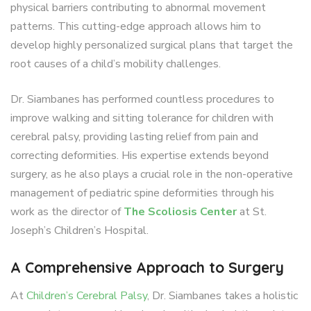
physical barriers contributing to abnormal movement
patterns. This cutting-edge approach allows him to
develop highly personalized surgical plans that target the
root causes of a child’s mobility challenges.
Dr. Siambanes has performed countless procedures to
improve walking and sitting tolerance for children with
cerebral palsy, providing lasting relief from pain and
correcting deformities. His expertise extends beyond
surgery, as he also plays a crucial role in the non-operative
management of pediatric spine deformities through his
work as the director of
The Scoliosis Center
at St.
Joseph’s Children’s Hospital.
A Comprehensive Approach to Surgery
At
Children’s Cerebral Palsy
, Dr. Siambanes takes a holistic