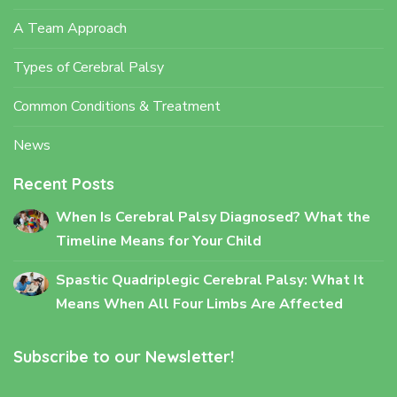
A Team Approach
Types of Cerebral Palsy
Common Conditions & Treatment
News
Recent Posts
When Is Cerebral Palsy Diagnosed? What the
Timeline Means for Your Child
Spastic Quadriplegic Cerebral Palsy: What It
Means When All Four Limbs Are Affected
Subscribe to our Newsletter!