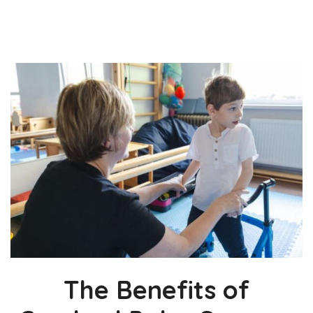
The Benefits of