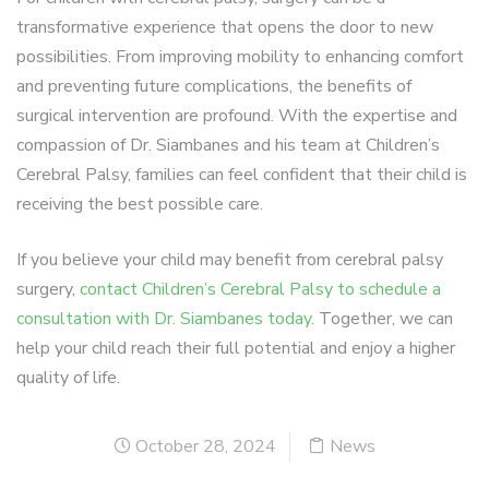
transformative experience that opens the door to new
possibilities. From improving mobility to enhancing comfort
and preventing future complications, the benefits of
surgical intervention are profound. With the expertise and
compassion of Dr. Siambanes and his team at Children’s
Cerebral Palsy, families can feel confident that their child is
receiving the best possible care.
If you believe your child may benefit from cerebral palsy
surgery,
contact Children’s Cerebral Palsy to schedule a
consultation with Dr. Siambanes today
. Together, we can
help your child reach their full potential and enjoy a higher
quality of life.
October 28, 2024
News