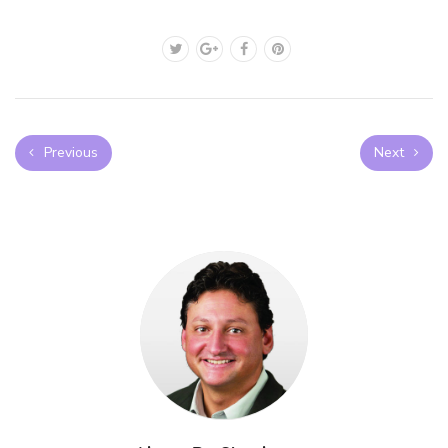
Previous
Next