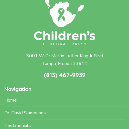
3001 W Dr Martin Luther King Jr Blvd
Tampa, Florida 33614
(813) 467-9939
Navigation
Home
Dr. David Siambanes
Testimonials