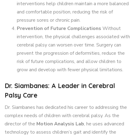
interventions help children maintain a more balanced
and comfortable position, reducing the risk of
pressure sores or chronic pain.
Prevention of Future Complications
Without
intervention, the physical challenges associated with
cerebral palsy can worsen over time. Surgery can
prevent the progression of deformities, reduce the
risk of future complications, and allow children to
grow and develop with fewer physical limitations.
Dr. Siambanes: A Leader in Cerebral
Palsy Care
Dr. Siambanes has dedicated his career to addressing the
complex needs of children with cerebral palsy. As the
director of the
Motion Analysis Lab
, he uses advanced
technology to assess children’s gait and identify the