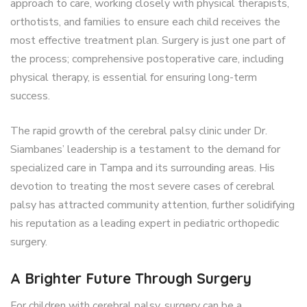
approach to care, working closely with physical therapists,
orthotists, and families to ensure each child receives the
most effective treatment plan. Surgery is just one part of
the process; comprehensive postoperative care, including
physical therapy, is essential for ensuring long-term
success.
The rapid growth of the cerebral palsy clinic under Dr.
Siambanes’ leadership is a testament to the demand for
specialized care in Tampa and its surrounding areas. His
devotion to treating the most severe cases of cerebral
palsy has attracted community attention, further solidifying
his reputation as a leading expert in pediatric orthopedic
surgery.
A Brighter Future Through Surgery
For children with cerebral palsy, surgery can be a